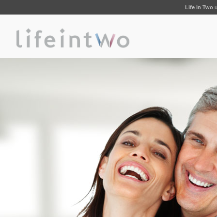
Life in Two
u