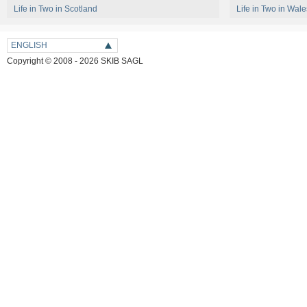
Life in Two in Scotland
Life in Two in Wale
ENGLISH
Copyright © 2008 - 2026 SKIB SAGL