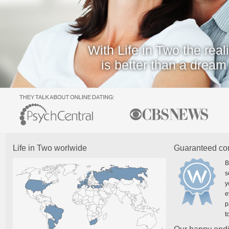
With Life in Two the reali
is better than a dream
Life in Two worlwide
Guaranteed co
B
s
y
e
p
t