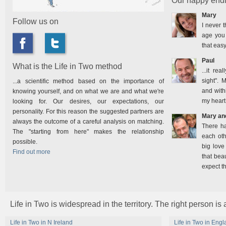
Our happy endi
Mary
Follow us on
I never t
age you 
that easy
Paul
What is the Life in Two method
...it rea
sight". 
...a scientific method based on the importance of
and with
knowing yourself, and on what we are and what we're
my heart
looking for. Our desires, our expectations, our
personality. For this reason the suggested partners are
Mary an
always the outcome of a careful analysis on matching.
There h
The "starting from here" makes the relationship
each oth
possible.
big love
Find out more
that bea
expect t
Life in Two is widespread in the territory. The right person is
Life in Two in N Ireland
Life in Two in Eng