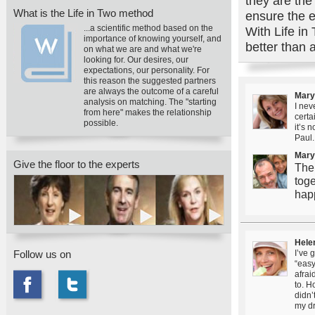
they are the
What is the Life in Two method
ensure the e
...a scientific method based on the
With Life in 
importance of knowing yourself, and
better than 
on what we are and what we're
looking for. Our desires, our
expectations, our personality. For
this reason the suggested partners
are always the outcome of a careful
Mary
analysis on matching. The "starting
I nev
from here" makes the relationship
certa
possible.
it’s 
Paul.
Mary
Give the floor to the experts
The
toge
hap
Hele
Follow us on
I’ve 
“easy
afrai
to. H
didn’
my d