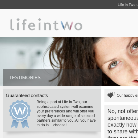
Life in Two
u
TESTIMONIES
Guaranteed contacts
Our happy en
Being a part of Life in Two, our
sophisticated system will examine
No, not ofte
your preferences and will offer you
every day a wide range of selected
spontaneously
partners similar to you. All you have
exactly how
to do is ... choose!
to share wit