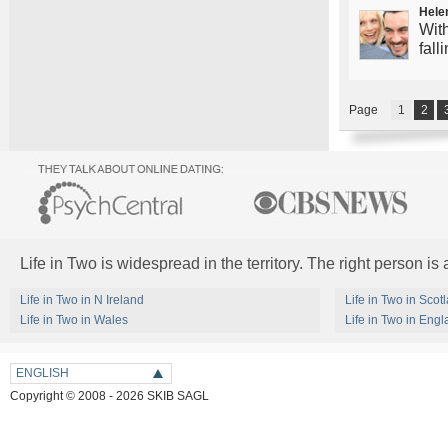
Hele
With
fall
Page
1
2
Life in Two is widespread in the territory. The right person is
Life in Two in N Ireland
Life in Two in Scot
Life in Two in Wales
Life in Two in Eng
ENGLISH
Copyright © 2008 - 2026 SKIB SAGL