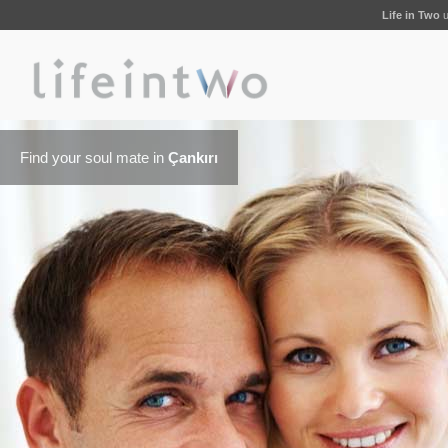
Life in Two
u
Find your soul mate in
Çankırı