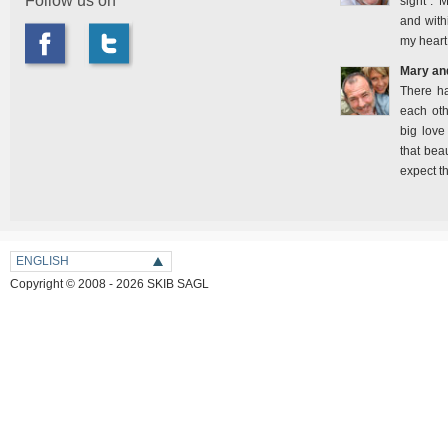
Follow us on
sight". 
and with
my heart
Mary an
There h
each oth
big love
that bea
expect t
ENGLISH
Copyright © 2008 - 2026 SKIB SAGL