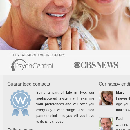
Guaranteed contacts
Our happy endi
Being a part of Life in Two, our
Mary
sophisticated system will examine
I never t
your preferences and will offer you
age you 
every day a wide range of selected
that easy
partners similar to you. All you have
Paul
to do is ... choose!
...it rea