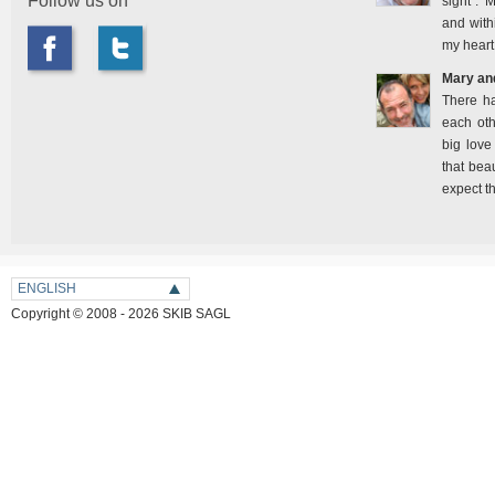
Follow us on
sight". 
and with
my heart
Mary an
There h
each oth
big love
that bea
expect t
ENGLISH
Copyright © 2008 - 2026 SKIB SAGL