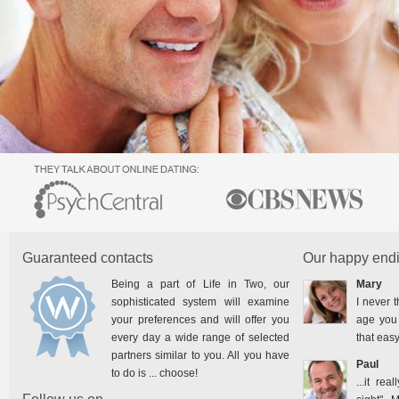
Guaranteed contacts
Our happy endi
Being a part of Life in Two, our
Mary
sophisticated system will examine
I never t
your preferences and will offer you
age you 
every day a wide range of selected
that easy
partners similar to you. All you have
Paul
to do is ... choose!
...it rea