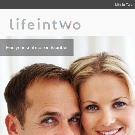
Life in Two
u
Find your soul mate in
Istanbul